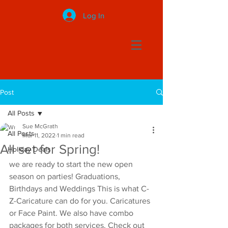
Log In
Post
All Posts
Sue McGrath
All Posts
Mar 11, 2022
1 min read
All set for Spring!
Holiday Deals
we are ready to start the new open 
season on parties! Graduations, 
Birthdays and Weddings This is what C-
Z-Caricature can do for you. Caricatures 
or Face Paint. We also have combo 
packages for both services. Check out 