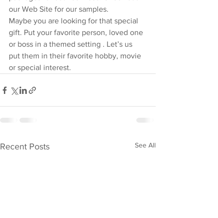
our Web Site for our samples.
Maybe you are looking for that special 
gift. Put your favorite person, loved one 
or boss in a themed setting . Let’s us 
put them in their favorite hobby, movie 
or special interest.
See All
Recent Posts