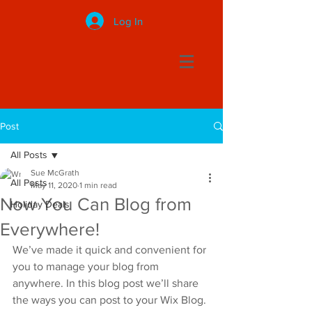
Log In
Post
All Posts
Sue McGrath
All Posts
May 11, 2020
1 min read
Now You Can Blog from
Holiday Deals
Everywhere!
We’ve made it quick and convenient for 
you to manage your blog from 
anywhere. In this blog post we’ll share 
the ways you can post to your Wix Blog. 