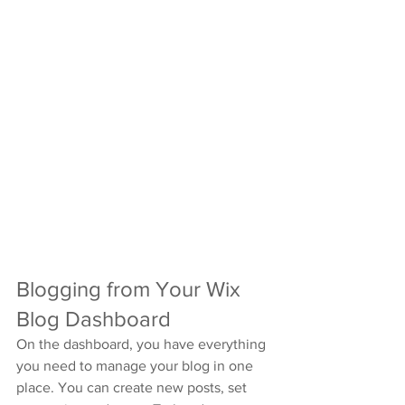
Blogging from Your Wix 
Blog Dashboard
On the dashboard, you have everything 
you need to manage your blog in one 
place. You can create new posts, set 