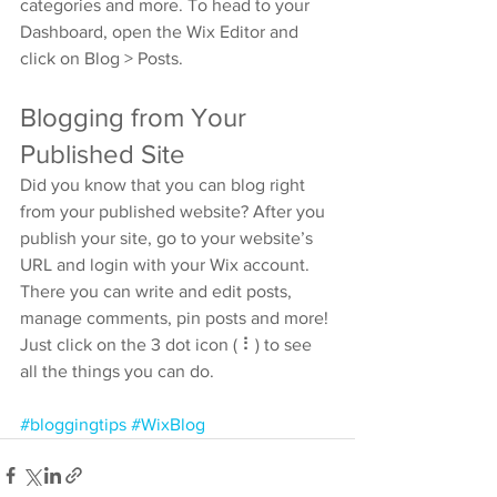
categories and more. To head to your 
Dashboard, open the Wix Editor and 
click on Blog > Posts. 
Blogging from Your 
Published Site
Did you know that you can blog right 
from your published website? After you 
publish your site, go to your website’s 
URL and login with your Wix account. 
There you can write and edit posts, 
manage comments, pin posts and more! 
Just click on the 3 dot icon ( ⠇) to see 
all the things you can do. 
#bloggingtips
#WixBlog