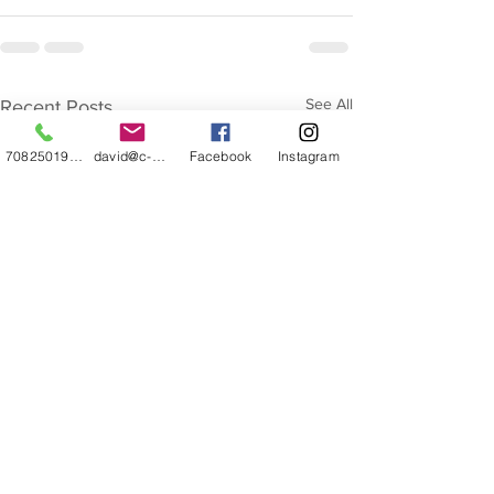
See All
Recent Posts
7082501932
david@c-z-caricature.com
Facebook
Instagram